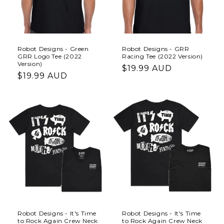
i
o
n
Robot Designs - Green
Robot Designs - GRR
GRR Logo Tee (2022
Racing Tee (2022 Version)
:
Version)
Regular
$19.99 AUD
Regular
$19.99 AUD
price
price
Robot Designs - It's Time
Robot Designs - It's Time
to Rock Again Crew Neck
to Rock Again Crew Neck