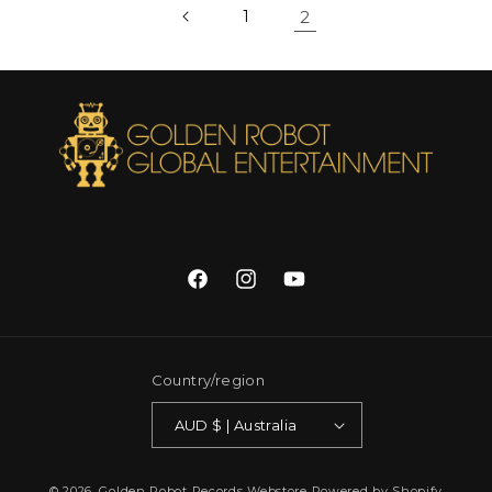
1
2
Facebook
Instagram
YouTube
Country/region
AUD $ | Australia
© 2026,
Golden Robot Records Webstore
Powered by Shopify