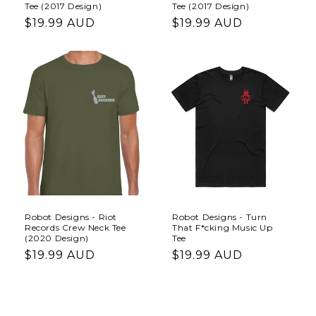
Tee (2017 Design)
Tee (2017 Design)
Regular
$19.99 AUD
Regular
$19.99 AUD
price
price
Robot Designs - Riot
Robot Designs - Turn
Records Crew Neck Tee
That F*cking Music Up
(2020 Design)
Tee
Regular
$19.99 AUD
Regular
$19.99 AUD
price
price