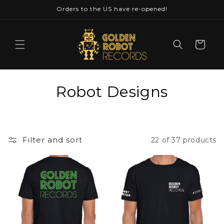
Skip to
Orders to the US have re-opened!
content
Cart
C
Robot Designs
o
l
Filter and sort
22 of 37 products
l
e
c
t