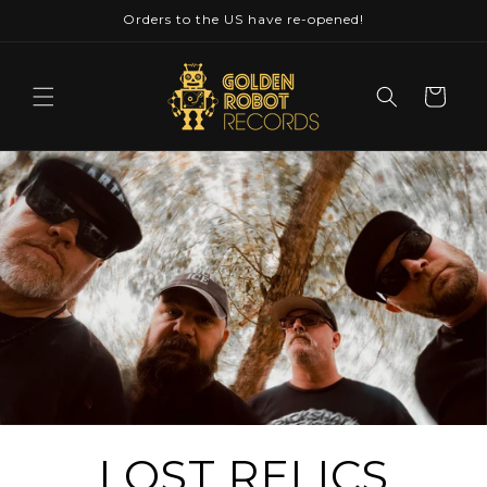
Skip to
Orders to the US have re-opened!
content
Cart
LOST RELICS