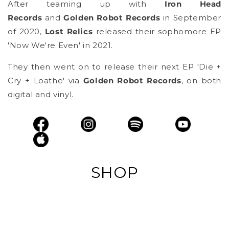
After teaming up with
Iron Head
Records
and
Golden Robot Records
in September
of 2020,
Lost Relics
released their sophomore EP
'Now We're Even' in 2021.
They then went on to release their next EP 'Die +
Cry + Loathe' via
Golden Robot Records
, on both
digital and vinyl.
SHOP