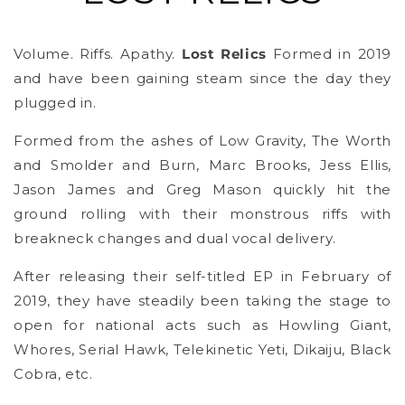
Volume. Riffs. Apathy.
Lost Relics
Formed in 2019
and have been gaining steam since the day they
plugged in.
Formed from the ashes of Low Gravity, The Worth
and Smolder and Burn, Marc Brooks, Jess Ellis,
Jason James and Greg Mason quickly hit the
ground rolling with their monstrous riffs with
breakneck changes and dual vocal delivery.
After releasing their self-titled EP in February of
2019, they have steadily been taking the stage to
open for national acts such as Howling Giant,
Whores, Serial Hawk, Telekinetic Yeti, Dikaiju, Black
Cobra, etc.