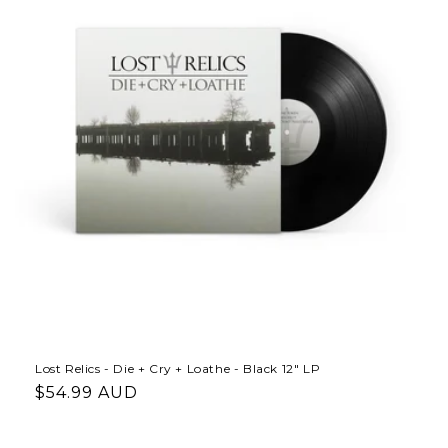
Lost Relics - Die + Cry + Loathe - Black 12" LP
Regular
$54.99 AUD
price