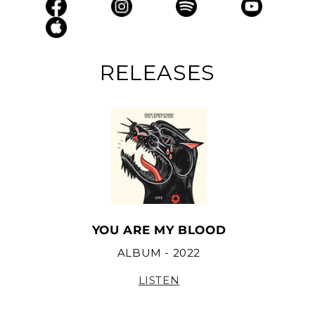
RELEASES
YOU ARE MY BLOOD
ALBUM - 2022
LISTEN