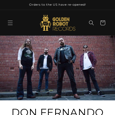
Skip to
Orders to the US have re-opened!
content
Cart
DON FERNANDO