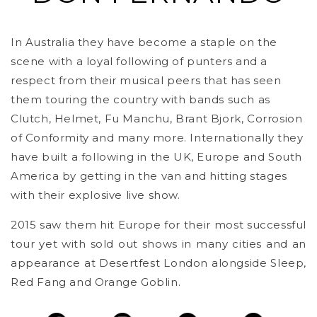
In Australia they have become a staple on the
scene with a loyal following of punters and a
respect from their musical peers that has seen
them touring the country with bands such as
Clutch, Helmet, Fu Manchu, Brant Bjork, Corrosion
of Conformity and many more. Internationally they
have built a following in the UK, Europe and South
America by getting in the van and hitting stages
with their explosive live show.
2015 saw them hit Europe for their most successful
tour yet with sold out shows in many cities and an
appearance at Desertfest London alongside Sleep,
Red Fang and Orange Goblin.