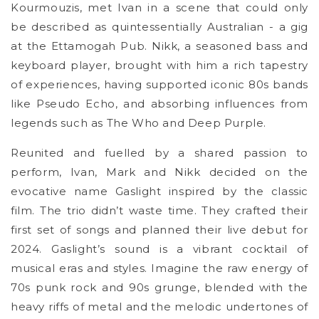
Kourmouzis, met Ivan in a scene that could only
be described as quintessentially Australian - a gig
at the Ettamogah Pub. Nikk, a seasoned bass and
keyboard player, brought with him a rich tapestry
of experiences, having supported iconic 80s bands
like Pseudo Echo, and absorbing influences from
legends such as The Who and Deep Purple.
Reunited and fuelled by a shared passion to
perform, Ivan, Mark and Nikk decided on the
evocative name Gaslight inspired by the classic
film. The trio didn’t waste time. They crafted their
first set of songs and planned their live debut for
2024. Gaslight’s sound is a vibrant cocktail of
musical eras and styles. Imagine the raw energy of
70s punk rock and 90s grunge, blended with the
heavy riffs of metal and the melodic undertones of