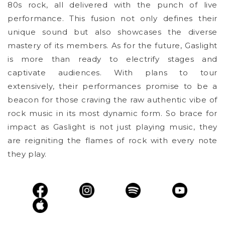
80s rock, all delivered with the punch of live
performance. This fusion not only defines their
unique sound but also showcases the diverse
mastery of its members. As for the future, Gaslight
is more than ready to electrify stages and
captivate audiences. With plans to tour
extensively, their performances promise to be a
beacon for those craving the raw authentic vibe of
rock music in its most dynamic form. So brace for
impact as Gaslight is not just playing music, they
are reigniting the flames of rock with every note
they play.