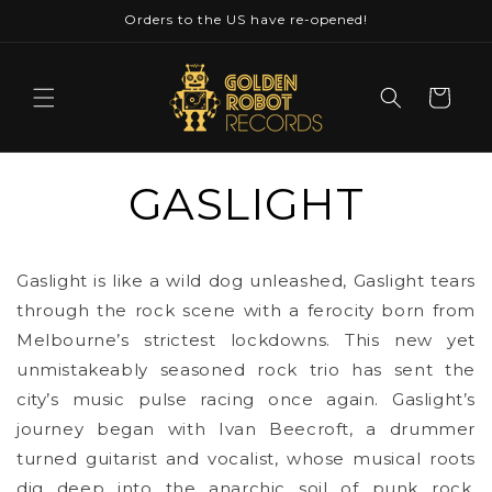
Skip to
Orders to the US have re-opened!
content
Cart
GASLIGHT
Gaslight is like a wild dog unleashed, Gaslight tears
through the rock scene with a ferocity born from
Melbourne’s strictest lockdowns. This new yet
unmistakeably seasoned rock trio has sent the
city’s music pulse racing once again. Gaslight’s
journey began with Ivan Beecroft, a drummer
turned guitarist and vocalist, whose musical roots
dig deep into the anarchic soil of punk rock.