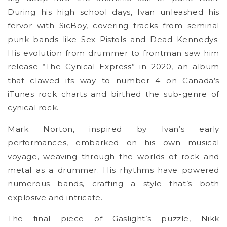
During his high school days, Ivan unleashed his
fervor with SicBoy, covering tracks from seminal
punk bands like Sex Pistols and Dead Kennedys.
His evolution from drummer to frontman saw him
release “The Cynical Express” in 2020, an album
that clawed its way to number 4 on Canada’s
iTunes rock charts and birthed the sub-genre of
cynical rock.
Mark Norton, inspired by Ivan’s early
performances, embarked on his own musical
voyage, weaving through the worlds of rock and
metal as a drummer. His rhythms have powered
numerous bands, crafting a style that’s both
explosive and intricate.
The final piece of Gaslight’s puzzle, Nikk