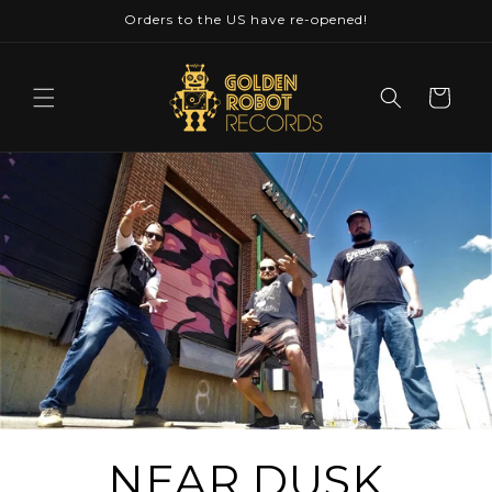
Skip to
Orders to the US have re-opened!
content
Cart
NEAR DUSK